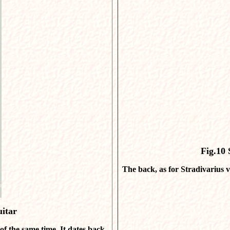
Fig.10
S
The back, as for Stradivarius v
uitar
 of the same time. It dates back