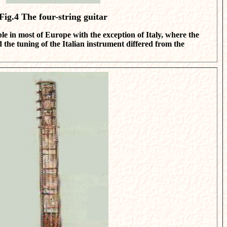
Fig.4
The four-string guitar
ble in most of Europe with the exception of Italy, where the
d the tuning of the Italian instrument differed from the