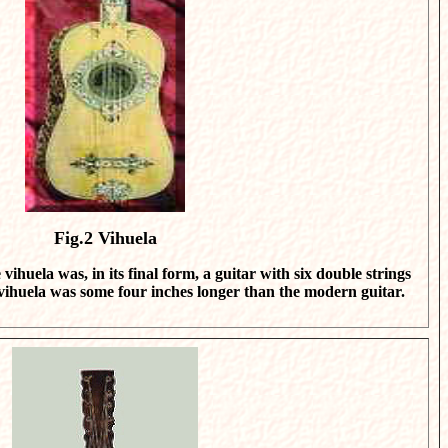
Fig.2
Vihuela
vihuela was, in its final form, a guitar with six double strings
 vihuela was some four inches longer than the modern guitar.