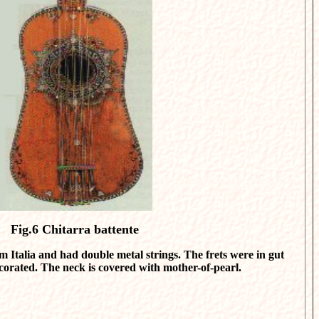
Fig.6
Chitarra battente
 Italia and had double metal strings. The frets were in gut
ecorated. The neck is covered with mother-of-pearl.