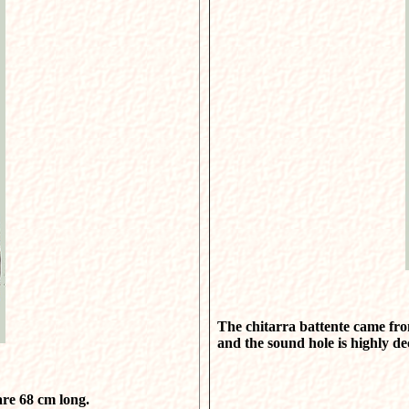
The chitarra battente came from
and the sound hole is highly d
are 68 cm long.