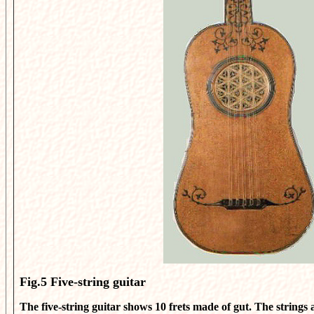
Fig.5
Five-string guitar
The five-string guitar shows 10 frets made of gut. The strings 