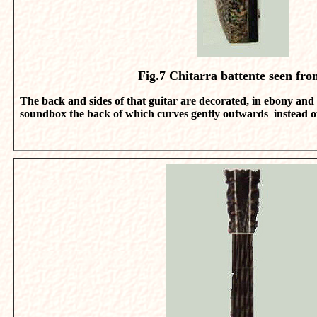
Fig.7
Chitarra battente seen fro
The back and sides of that guitar are decorated, in ebony and 
soundbox the back of which curves gently outwards instead of 