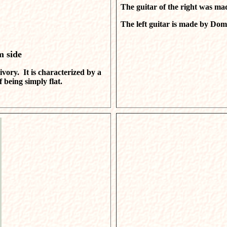
The guitar of the right was ma
The left guitar is made by Dome
m side
ivory. It is characterized by a
being simply flat.