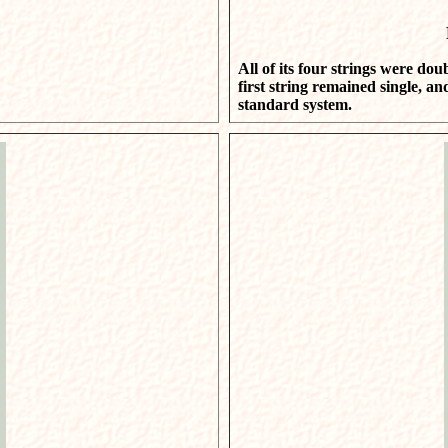
All of its four strings were dou
first string remained single, an
standard system.