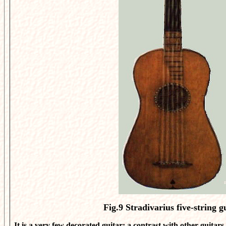
Fig.9
Stradivarius five-string g
It is a very few decorated guitar: a contrast with other guitars