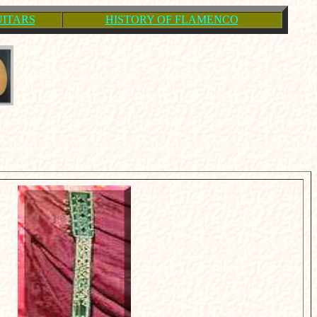
UITARS
HISTORY OF FLAMENCO