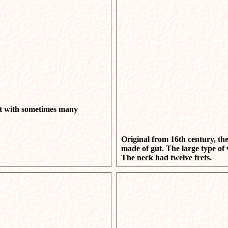
nt with sometimes many
Original from 16th century, the 
made of gut. The large type of
The neck had twelve frets.