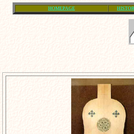
HOMEPAGE
HISTOR