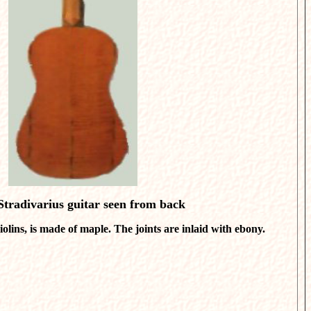
tradivarius guitar seen from back
iolins, is made of maple. The joints are inlaid with ebony.