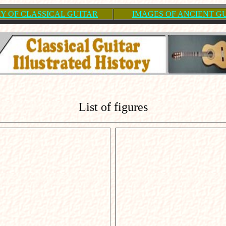
Y OF CLASSICAL GUITAR
IMAGES OF ANCIENT G
List of figures