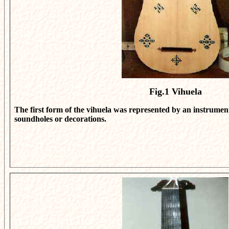
Fig.1
Vihuela
The first form of the vihuela was represented by an instrume
soundholes or decorations.