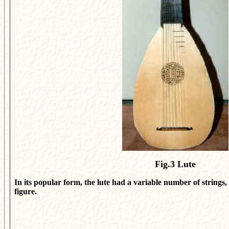
Fig.3
Lute
In its popular form, the lute had a variable number of strings, 
figure.