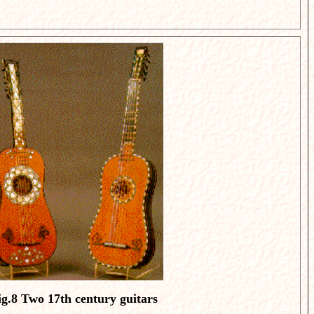
ig.8
Two 17th century guitars