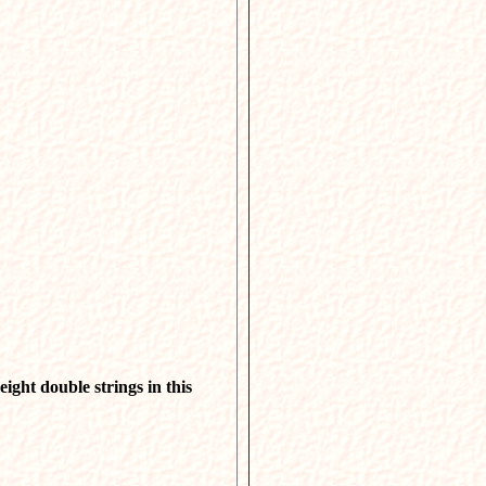
eight double strings in this