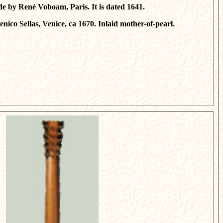
de by René Voboam, Paris. It is dated 1641.
nico Sellas, Venice, ca 1670. Inlaid mother-of-pearl.