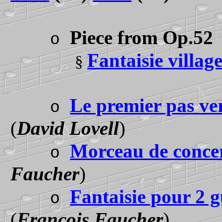
Piece from Op.5
2
o
Fantaisie villag
§
Le premier pas ve
o
(
David Lovell
)
Morceau de conce
o
Faucher
)
Fantaisie pour 2 g
o
(
François Faucher
)