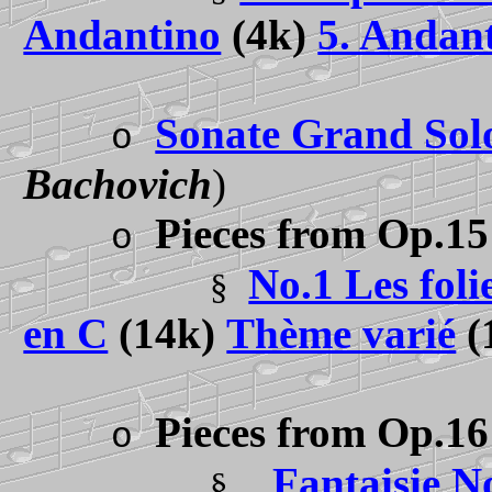
Andantino
(4k)
5. Andant
Sonate Grand Sol
o
Bachovich
)
Pieces from Op.15
o
No.1 Les fol
§
en C
(14k)
Thème varié
(
Pieces from Op.16
o
Fantaisie N
§