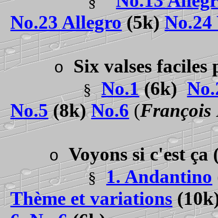
No.13 Allegr
§
No.23 Allegro
(5k)
No.24 
Six valses facile
o
No.1
(6k)
No.
§
No.5
(8k)
No.6
(
François
Voyons si c'est ça
o
1. Andantino
§
Thème et variations
(10k