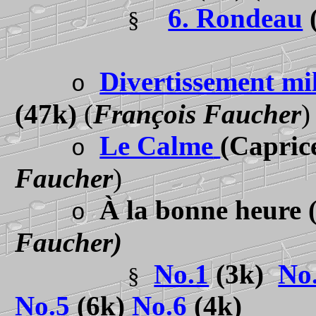
6. Rondeau
§
Divertissement mil
o
(47k)
(
François Faucher
)
Le Calme
(Capric
o
Faucher
)
À la bonne heure
o
Faucher)
No.1
(3k)
No
§
No.5
(6k)
No.6
(4k)