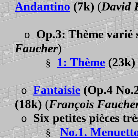
Andantino
(7k)
(
David 
Op.3: Thème varié 
o
Faucher
)
1: Thème
(23k
§
Fantaisie
(Op.4 No.2
o
(18k)
(
François Fauche
Six petites pièces trè
o
No.1. Menuett
§