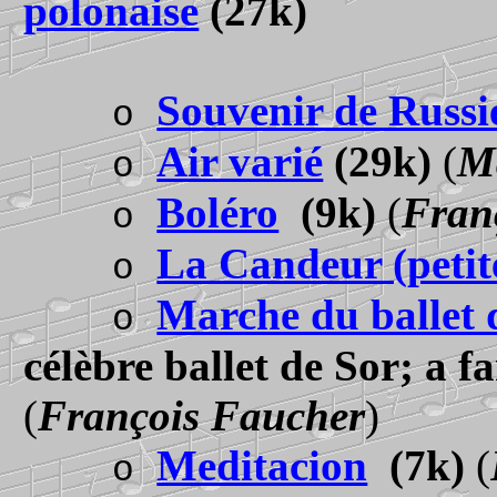
polonaise
(27k)
Souvenir de Russi
o
Air varié
(29k)
(
M
o
Boléro
(9k)
(
Fran
o
La Candeur (petite
o
Marche du ballet 
o
célèbre ballet de Sor; a f
(
François Faucher
)
Meditacion
(7k)
(
o