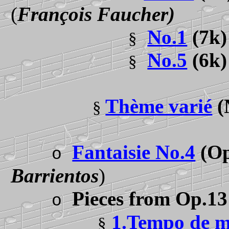
(
François Faucher)
No.1
(7k
§
No.5
(6k
§
Thème varié
(
§
Fantaisie No.4
(Op
o
Barrientos
)
Pieces from Op.13
o
1.Tempo de m
§