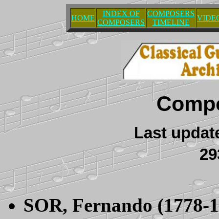
INDEX OF
COMPOSERS
HOME
VIDE
COMPOSERS
TIMELINE
Compo
Last updat
2
SOR
, Fernando (1778