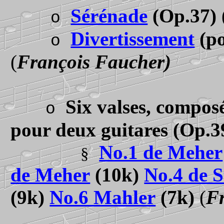
Sérénade
(Op.37)
o
Divertissement
(po
o
(
François Faucher)
Six valses, composé
o
pour deux guitares
(Op.3
No.1 de Meher
§
de Meher
(10k)
No.4 de S
(9k)
No.6 Mahler
(7k)
(
F