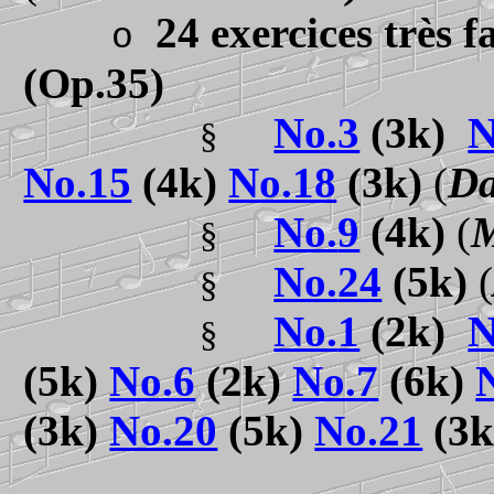
24 exercices très f
o
(Op.35)
No.3
(3k)
N
§
No.15
(4k)
No.18
(3k)
(
Da
No.
9
(4k)
(
M
§
No.
24
(5k)
(
§
No.
1
(2k)
N
§
(5k)
No.6
(2k)
No.7
(6k)
(3k)
No.20
(5k)
No.21
(3