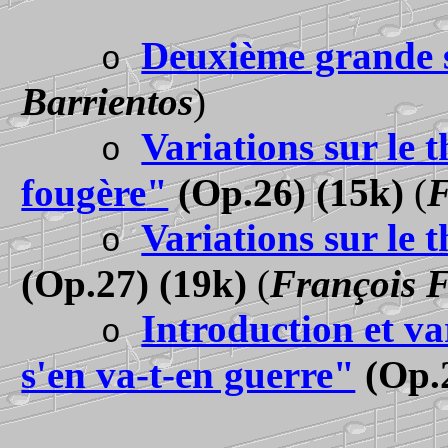
Deuxième grande 
o
Barrientos
)
Variations sur le 
o
fougère
"
(Op.26) (15k)
(
F
Variations sur le
o
(Op.27) (19k)
(
François 
Introduction et va
o
s'en va-t-en guerre"
(Op.