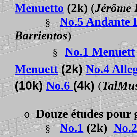
Menuetto
(2k)
(
Jérôme 
No.5 Andante 
§
Barrientos
)
No.1 Menuett
§
Menuett
(2k)
No.4 Alle
(
(10k)
No.6
(4k)
TalMu
Douze études pour 
o
No.1
(2k)
No.
§