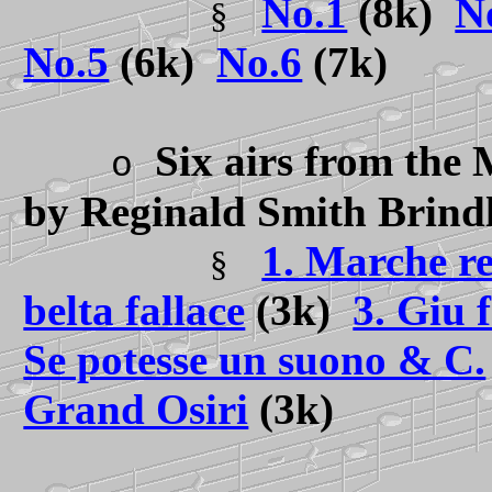
No.1
(8k)
N
§
No.5
(6k)
No.6
(7k)
Six airs from the 
o
by Reginald Smith Brind
1. Marche re
§
belta fallace
(3k)
3. Giu 
Se potesse un suono & C.
Grand Osiri
(3k)