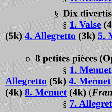
Dix diverti
§
1. Valse
(
§
(5k)
4. Allegretto
(3k)
5. 
8 petites pièces
(O
o
1. Menuet
§
Allegretto
(5k)
4. Menuet
(4k)
8. Menuet
(4k)
(
Fran
7. Allegre
§