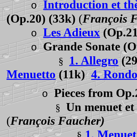
Introduction et th
o
(Op.20) (33k)
(
François 
Les Adieux
(Op.21
o
Grande Sonate
(O
o
1. Allegro
(2
§
Menuetto
(11k)
4. Rond
Pieces from Op.
o
Un menuet et 
§
(
François Faucher)
1. Menuet
§