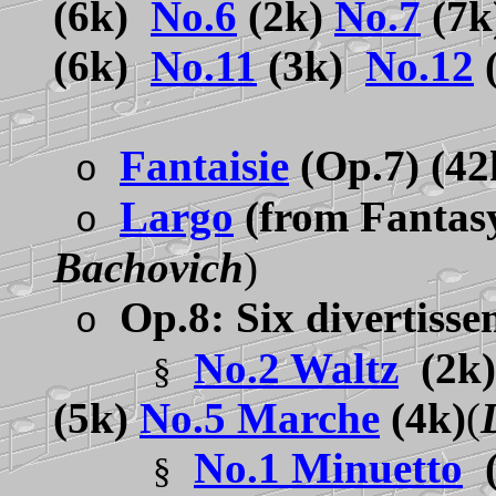
(6k)
No.6
(2k)
No.7
(7
(6k)
No.11
(3k)
No.12
Fantaisie
(Op.7) (4
o
Largo
(from Fantas
o
Bachovich
)
Op.8: Six divertisse
o
No.2 Waltz
(2k
§
(5k)
No.5 Marche
(4k)
(
No.1 Minuetto
§