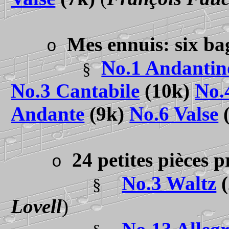
Mes ennuis: six ba
o
No.1 Andantin
§
No.3 Cantabile
(10k)
No.
Andante
(9k)
No.6 Valse
24 petites pièces 
o
No.3 Waltz
(
§
Lovell
)