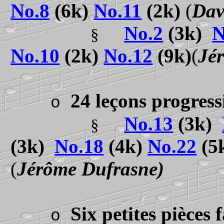
No.8
(6k)
No.11
(2k)
(
Dav
No.2
(3k)
N
§
No.10
(2k)
No.12
(9k)
(
Jé
24 leçons progres
o
No.
13
(3k)
§
(3k)
No.18
(4k)
No.22
(5
(
Jérôme Dufrasne)
Six petites pièces 
o