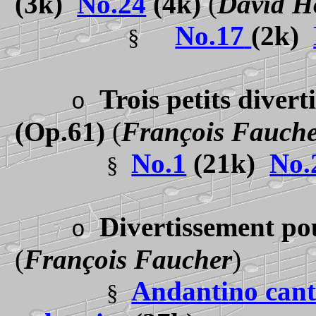
(3k)
No.24
(4k)
(
David H
No.17
(2k)
§
Trois petits diver
o
(Op.61)
(
François Fauch
No.1
(21k)
No.
§
Divertissement po
o
(
François Faucher
)
Andantino cant
§