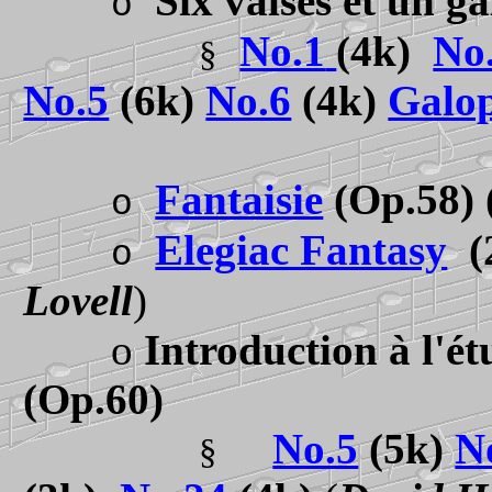
Six valses et un g
o
No.1
(4k)
No
§
No.5
(6k)
No.6
(4k)
Galo
Fantaisie
(Op.58)
o
Elegiac Fantasy
(
o
Lovell
)
o
Introduction à l'ét
(Op.60)
No.5
(5k)
N
§