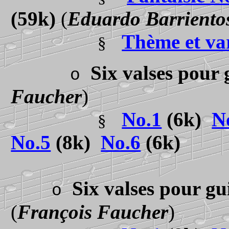
(59k)
(
Eduardo Barriento
Thème et va
§
Six valses pour 
o
Faucher
)
No.1
(6k)
N
§
No.5
(8k)
No.6
(6k)
Six valses pour gu
o
(
François Faucher
)