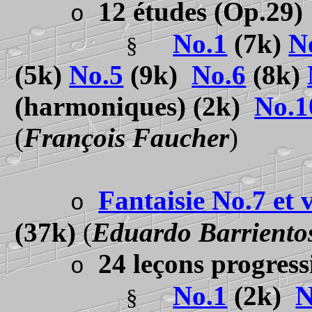
12 études
(Op.29)
o
No.1
(7k)
N
§
(5k)
No.5
(9k)
No.6
(8k)
(harmoniques) (2k)
No.1
(
François Faucher
)
Fantaisie No.7 et v
o
(37k)
(
Eduardo Barriento
24 leçons progres
o
No.1
(2k)
N
§