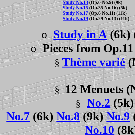
Study No.13
(Op.6 No.9) (9k)
Study No.15
(Op.35 No.16) (5k)
Study No.17
(Op.6 No.11) (11k)
Study No.19
(Op.29 No.13) (11k)
Study in A
(6k)
o
Pieces from Op.11
o
Thème varié
(
§
12 Menuets
(
§
No.2
(5k)
§
No.7
(6k)
No.8
(9k)
No.9
No.10
(8k