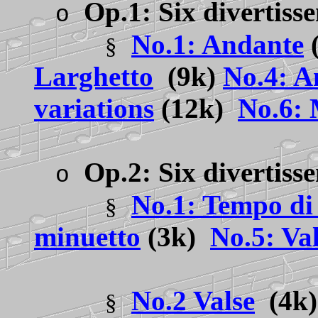
Op.1: Six divertiss
o
No.1: Andante
§
Larghetto
(9k)
No.4: A
variations
(12k)
No.6:
Op.2: Six divertis
o
No.1: Tempo di
§
minuetto
(3k)
No.5: Va
No.2 Valse
(4k
§