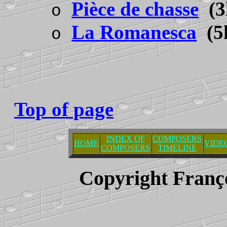
Pièce de chasse
(3
o
La Romanesca
(5
o
Top of page
INDEX OF
COMPOSERS
HOME
VIDE
COMPOSERS
TIMELINE
Copyright Franç