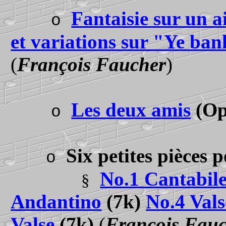
Fantaisie sur un a
o
et variations sur "Ye ba
(
François Faucher
)
Les deux amis
(Op
o
Six petites pièces 
o
No.1 Cantabil
§
Andantino
(7k)
No.4 Vals
Valse
(7k)
(
François Fau