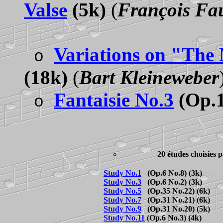
Valse
(5k)
(
François Fa
Variations on "The
o
(18k)
(
Bart Kleineweber
Fantaisie No.3
(Op.1
o
20 études choisies
Study No.1
(Op.6 No.8) (3k)
Study No.3
(Op.6 No.2) (3k)
Study No.5
(Op.35 No.22) (6k)
Study No.7
(Op.31 No.21) (6k)
Study No.9
(Op.31 No.20) (5k)
Study No.11
(Op.6 No.3) (4k)