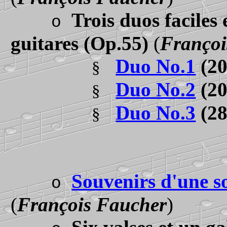
Trois duos faciles
o
guitares
(Op.55)
(
Françoi
D
uo No.1
(2
§
Duo No.2
(2
§
Duo No.3
(2
§
Souvenirs d'une so
o
(
François Faucher
)