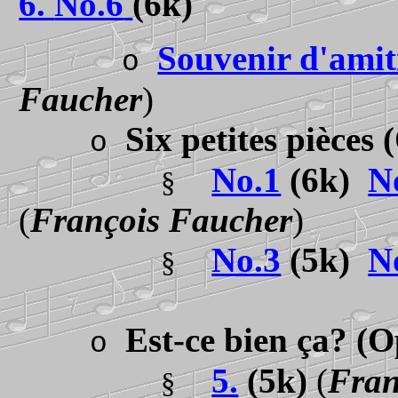
6.
No.6
(6k)
Souvenir d'amit
o
Faucher
)
Six petites pièces
o
No.1
(6k)
N
§
(
François Faucher
)
No.3
(5k)
N
§
Est-ce bien ça?
(O
o
5.
(5k)
(
Fran
§