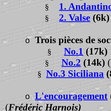
1. Andantin
§
2. Valse
(6k
§
Trois pièces de so
o
No.1
(17k
§
No.2
(14k)
(
§
No.3 Siciliana
(
§
L'encouragement
o
(
Frédéric Harnois)