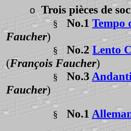
Trois pièces de so
o
No.1
Tempo d
§
Faucher
)
No.2
Lento C
§
(
François Faucher
)
No.3
Andant
§
Faucher
)
No.1
Allema
§